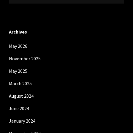
Archives
May 2026
November 2025
May 2025
March 2025
August 2024
June 2024
January 2024