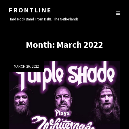
FRONTLINE
Hard Rock Band From Delft, The Netherlands
Month:
March 2022
Posted
MARCH 26, 2022
on