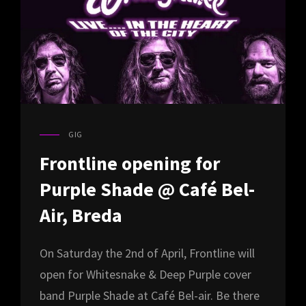
GIG
CAT
LINKS
Frontline opening for
Purple Shade @ Café Bel-
Air, Breda
On Saturday the 2nd of April, Frontline will
open for Whitesnake & Deep Purple cover
band Purple Shade at Café Bel-air. Be there