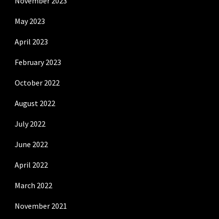
November 2023
May 2023
April 2023
February 2023
October 2022
August 2022
July 2022
June 2022
April 2022
March 2022
November 2021