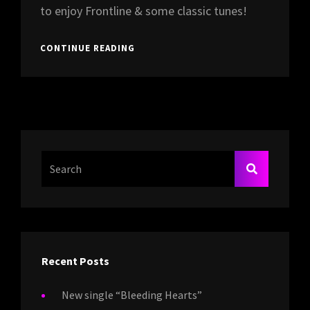
to enjoy Frontline & some classic tunes!
FRONTLINE
CONTINUE READING
OPENING
FOR
PURPLE
SHADE
@
CAFÉ
BEL-
AIR,
Search
SEARCH
BREDA
For:
Recent Posts
New single “Bleeding Hearts”