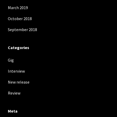
March 2019
October 2018
September 2018
Categories
Gig
Interview
New release
Review
Meta