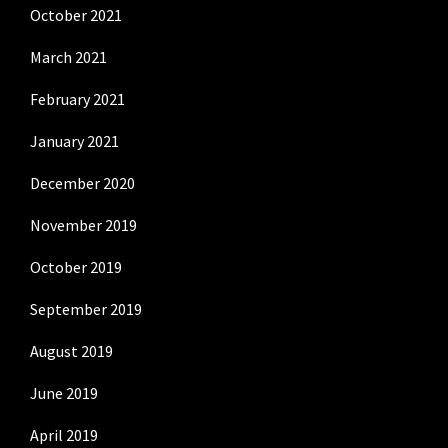
October 2021
March 2021
February 2021
January 2021
December 2020
November 2019
October 2019
September 2019
August 2019
June 2019
April 2019