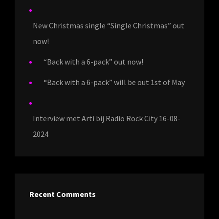
New Christmas single “Single Christmas” out
now!
“Back with a 6-pack” out now!
“Back with a 6-pack” will be out 1st of May
Interview met Arti bij Radio Rock City 16-08-
2024
Recent Comments