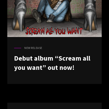
NEW RELEASE
CAT
LINKS
Debut album “Scream all
you want” out now!