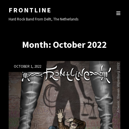
FRONTLINE
Hard Rock Band From Delft, The Netherlands
Month:
October 2022
Posted
OCTOBER 1, 2022
on