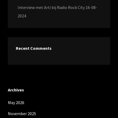
Interview met Arti bij Radio Rock City 16-08-
2024
Recent Comments
Archives
May 2026
November 2025