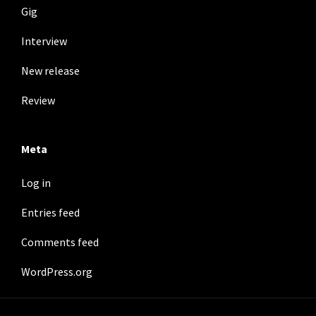
Gig
Interview
New release
Review
Meta
Log in
Entries feed
Comments feed
WordPress.org