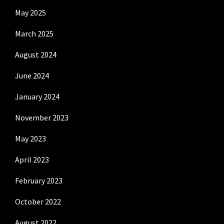
May 2025
March 2025
August 2024
June 2024
January 2024
November 2023
May 2023
April 2023
February 2023
October 2022
August 2022