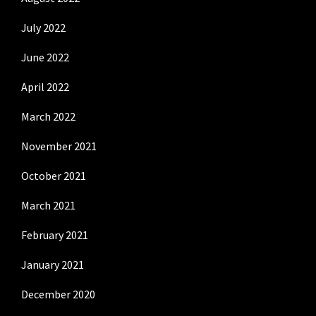
July 2022
June 2022
April 2022
March 2022
November 2021
October 2021
March 2021
February 2021
January 2021
December 2020