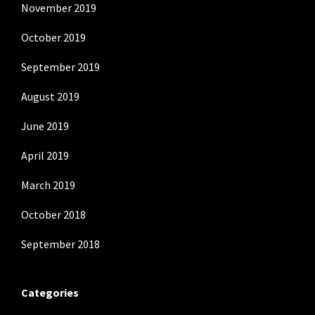
November 2019
October 2019
September 2019
August 2019
June 2019
April 2019
March 2019
October 2018
September 2018
Categories