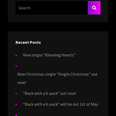
Search
SEARCH
For:
Recent Posts
New single “Bleeding Hearts”
New Christmas single “Single Christmas” out
now!
“Back with a 6-pack” out now!
“Back with a 6-pack” will be out 1st of May