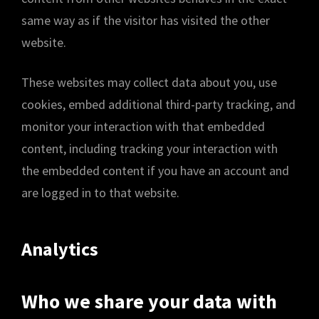
same way as if the visitor has visited the other
website.
These websites may collect data about you, use
cookies, embed additional third-party tracking, and
monitor your interaction with that embedded
content, including tracking your interaction with
the embedded content if you have an account and
are logged in to that website.
Analytics
Who we share your data with