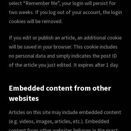
select “Remember Me”, your login will persist for
two weeks. If you log out of your account, the login
cookies will be removed.
If you edit or publish an article, an additional cookie
will be saved in your browser. This cookie includes
no personal data and simply indicates the post ID
of the article you just edited. It expires after 1 day.
Embedded content from other
websites
Articles on this site may include embedded content
(e.g. videos, images, articles, etc.). Embedded
content from other websites behaves in the exact