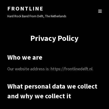
FRONTLINE
Hard Rock Band From Delft, The Netherlands
Privacy Policy
Who we are
Our website address is: https://frontlinedelft.nl.
What personal data we collect
and why we collect it