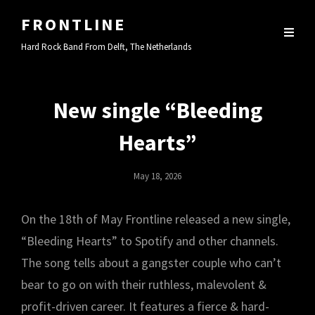
FRONTLINE
Hard Rock Band From Delft, The Netherlands
New single “Bleeding
Hearts”
Posted
May 18, 2026
On
On the 18th of May Frontline released a new single,
“Bleeding Hearts” to Spotify and other channels.
The song tells about a gangster couple who can’t
bear to go on with their ruthless, malevolent &
profit-driven career. It features a fierce & hard-