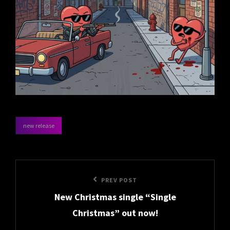
new release
categories
Post
Previous
PREV POST
navigation
New Christmas single “Single
Post
Christmas” out now!