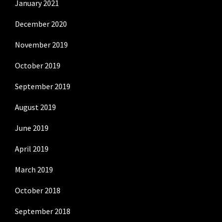
January 2021
December 2020
November 2019
October 2019
September 2019
August 2019
June 2019
April 2019
March 2019
October 2018
September 2018