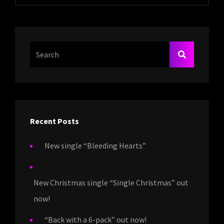
Search
SEARCH
For:
Recent Posts
New single “Bleeding Hearts”
New Christmas single “Single Christmas” out
now!
“Back with a 6-pack” out now!