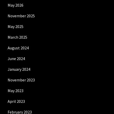
May 2026
November 2025
May 2025
March 2025
August 2024
June 2024
January 2024
November 2023
May 2023
April 2023
February 2023