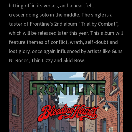
hitting riff in its verses, and a heartfelt,
crescendoing solo in the middle. The single is a
taster of Frontline’s 2nd album “Trial by Combat”,
which will be released later this year. This album will
feature themes of conflict, wrath, self-doubt and
lost glory, once again influenced by artists like Guns
N’ Roses, Thin Lizzy and Skid Row.