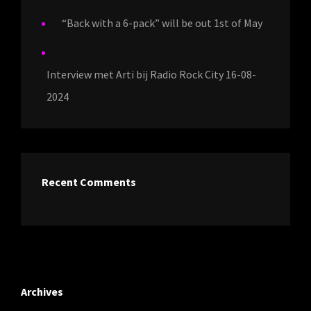
“Back with a 6-pack” will be out 1st of May
Interview met Arti bij Radio Rock City 16-08-
2024
Recent Comments
Archives