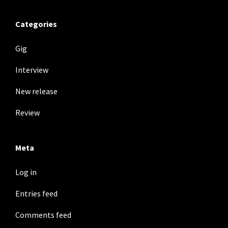
Categories
Gig
Interview
New release
Review
Meta
Log in
Entries feed
Comments feed