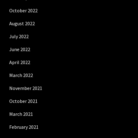
October 2022
August 2022
July 2022
June 2022
April 2022
March 2022
November 2021
October 2021
March 2021
February 2021