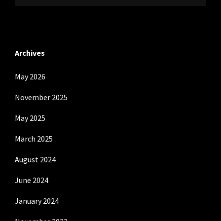
Archives
May 2026
November 2025
May 2025
March 2025
August 2024
June 2024
January 2024