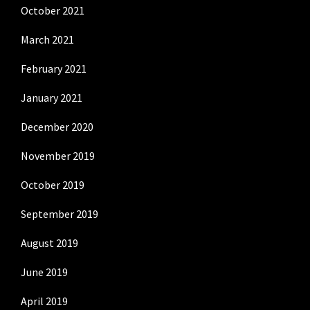
October 2021
March 2021
February 2021
January 2021
December 2020
November 2019
October 2019
September 2019
August 2019
June 2019
April 2019