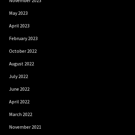
November 2023
May 2023
April 2023
February 2023
October 2022
August 2022
July 2022
June 2022
April 2022
March 2022
November 2021