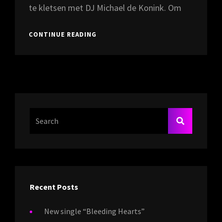
te kletsen met DJ Michael de Konink. Om
INTERVIEW
CONTINUE READING
MET
ARTI
BIJ
RADIO
ROCK
CITY
16-
08-
Search
SEARCH
2024
For:
Recent Posts
New single “Bleeding Hearts”