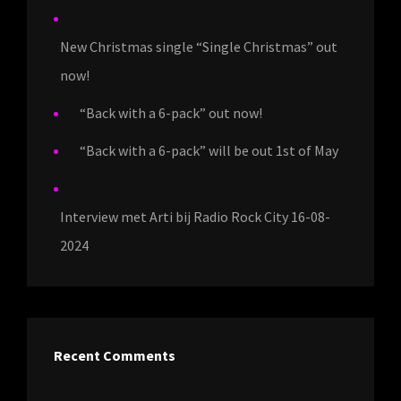
New Christmas single “Single Christmas” out
now!
“Back with a 6-pack” out now!
“Back with a 6-pack” will be out 1st of May
Interview met Arti bij Radio Rock City 16-08-
2024
Recent Comments