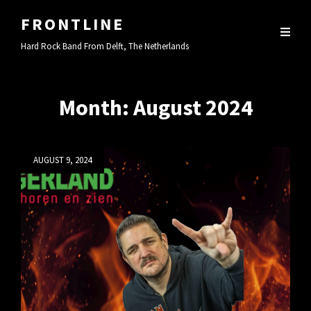
FRONTLINE
Hard Rock Band From Delft, The Netherlands
Month:
August 2024
Posted
AUGUST 9, 2024
on