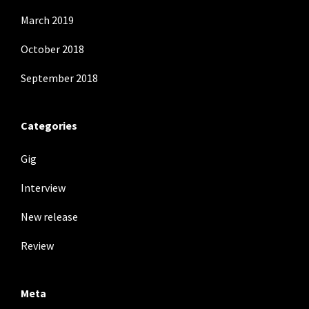
March 2019
October 2018
September 2018
Categories
Gig
Interview
New release
Review
Meta