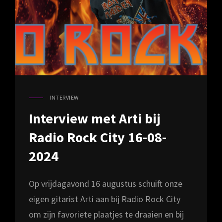
INTERVIEW
CAT
LINKS
Interview met Arti bij
Radio Rock City 16-08-
2024
Op vrijdagavond 16 augustus schuift onze
eigen gitarist Arti aan bij Radio Rock City
om zijn favoriete plaatjes te draaien en bij