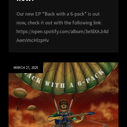
Our new EP “Back with a 6-pack” is out
now, check it out with the following link:
https://open.spotify.com/album/3eSlXAJi4d
AemVncHIzpHv
Posted
MARCH 27, 2025
on