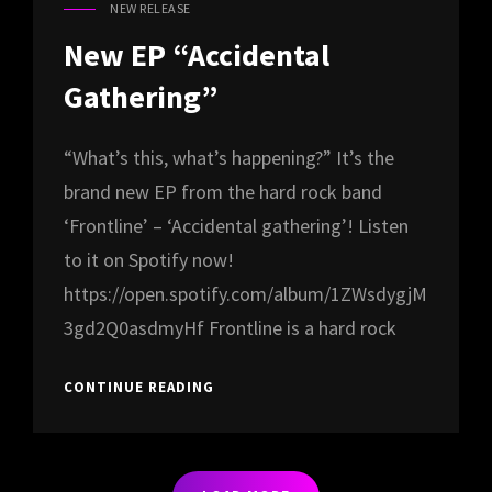
NEW RELEASE
CAT
LINKS
New EP “Accidental
Gathering”
“What’s this, what’s happening?” It’s the
brand new EP from the hard rock band
‘Frontline’ – ‘Accidental gathering’! Listen
to it on Spotify now!
https://open.spotify.com/album/1ZWsdygjM
3gd2Q0asdmyHf Frontline is a hard rock
NEW
CONTINUE READING
EP
“ACCIDENTAL
GATHERING”