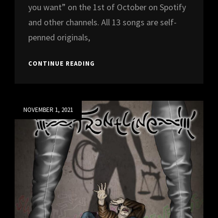
you want” on the 1st of October on Spotify
and other channels. All 13 songs are self-
penned originals,
DEBUT
CONTINUE READING
ALBUM
“SCREAM
ALL
YOU
Posted
NOVEMBER 1, 2021
WANT”
on
TO
BE
RELEASED
ON
1ST
OF
OCTOBER