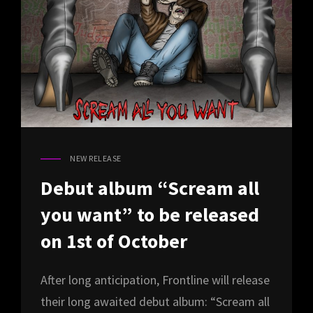
NEW RELEASE
CAT
LINKS
Debut album “Scream all
you want” to be released
on 1st of October
After long anticipation, Frontline will release
their long awaited debut album: “Scream all