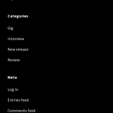
Categories
Gig
Interview
New release
Review
Meta
Log in
Entries feed
Comments feed