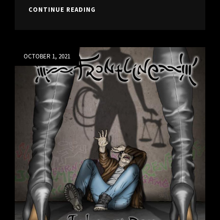
JUDGMENT
CONTINUE READING
DAY
IS
OUT!
Posted
OCTOBER 1, 2021
on