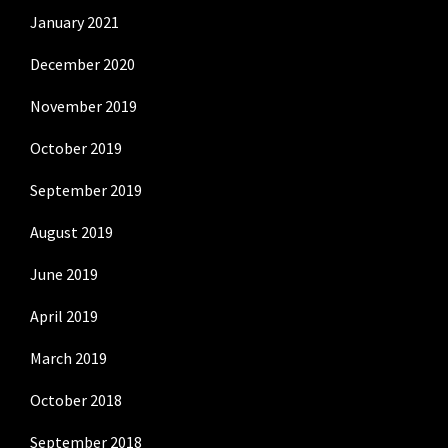
January 2021
December 2020
November 2019
October 2019
September 2019
August 2019
June 2019
April 2019
March 2019
October 2018
September 2018