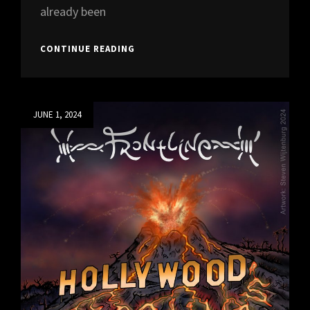
already been
“BACK
CONTINUE READING
WITH
A
6-
PACK”
Posted
JUNE 1, 2024
WILL
on
BE
OUT
1ST
OF
MAY