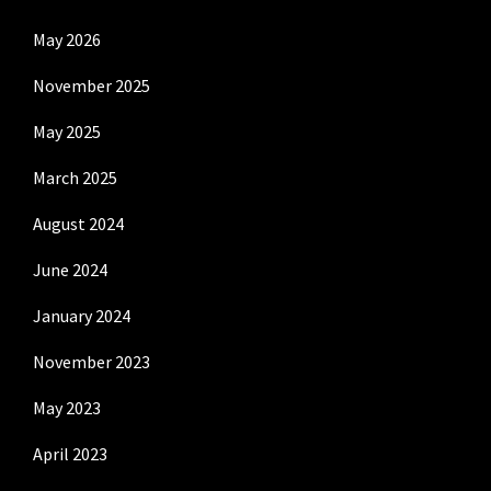
May 2026
November 2025
May 2025
March 2025
August 2024
June 2024
January 2024
November 2023
May 2023
April 2023