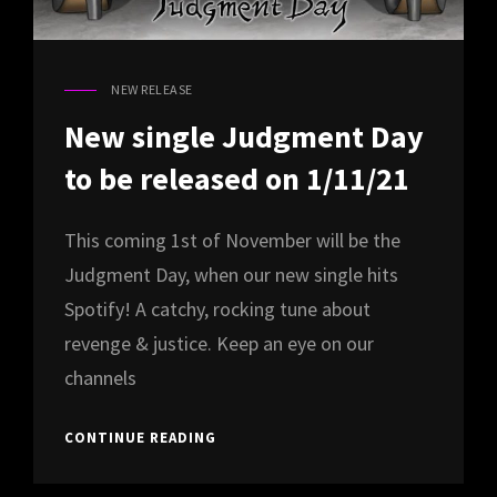
NEW RELEASE
CAT
LINKS
New single Judgment Day
to be released on 1/11/21
This coming 1st of November will be the
Judgment Day, when our new single hits
Spotify! A catchy, rocking tune about
revenge & justice. Keep an eye on our
channels
NEW
CONTINUE READING
SINGLE
JUDGMENT