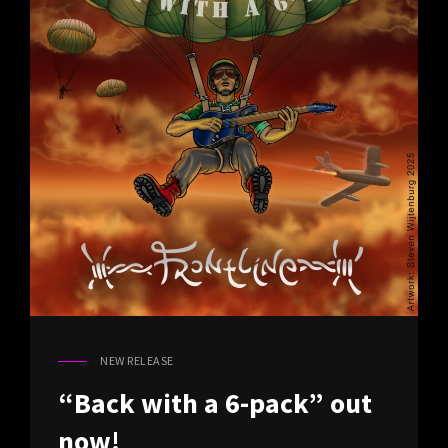
NEW RELEASE
CAT
LINKS
“Back with a 6-pack” out
now!