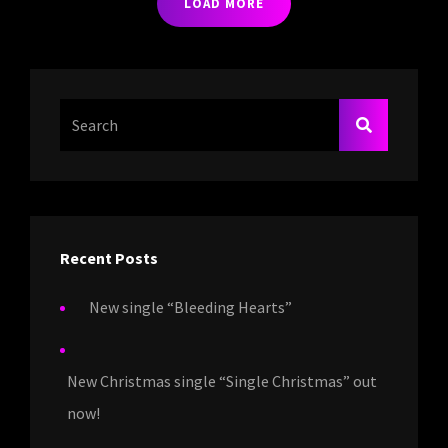
LOAD MORE
Search
SEARCH
For:
Recent Posts
New single “Bleeding Hearts”
New Christmas single “Single Christmas” out
now!