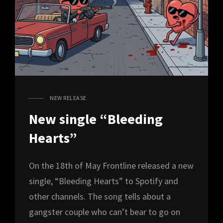
NEW RELEASE
CAT
LINKS
New single “Bleeding
Hearts”
On the 18th of May Frontline released a new
single, “Bleeding Hearts” to Spotify and
other channels. The song tells about a
gangster couple who can’t bear to go on