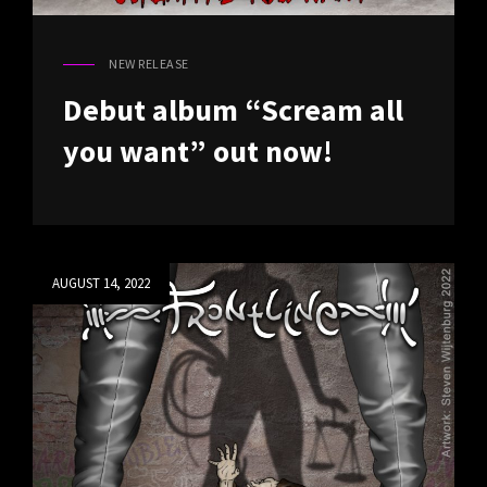
NEW RELEASE
CAT
LINKS
Debut album “Scream all
you want” out now!
Posted
AUGUST 14, 2022
on