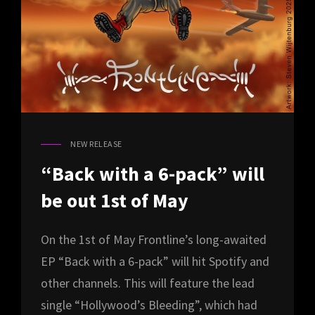
NEW RELEASE
CAT
LINKS
“Back with a 6-pack” will
be out 1st of May
On the 1st of May Frontline’s long-awaited
EP “Back with a 6-pack” will hit Spotify and
other channels. This will feature the lead
single “Hollywood’s Bleeding”, which had