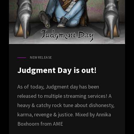
NEW RELEASE
CAT
LINKS
Judgment Day is out!
As of today, Judgment day has been
released to multiple streaming services! A
heavy & catchy rock tune about dishonesty,
karma, revenge & justice. Mixed by Annika
Boxhoorn from AME