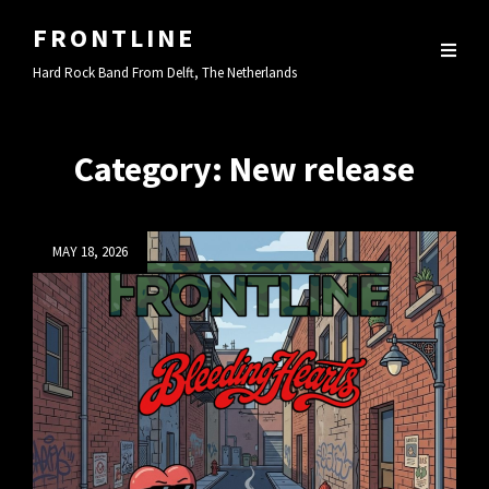
FRONTLINE
Hard Rock Band From Delft, The Netherlands
Category:
New release
Posted
MAY 18, 2026
on