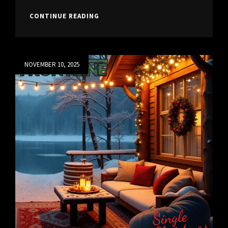
NEW
CONTINUE READING
SINGLE
“BLEEDING
HEARTS”
Posted
NOVEMBER 10, 2025
on