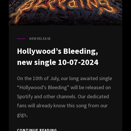
NEW RELEASE
CAT
LINKS
Hollywood’s Bleeding,
new single 10-07-2024
On the 10th of July, our long awaited single
“Hollywood’s Bleeding” will be released on
Spotify and other channels. Our dedicated
fans will already know this song from our
gigs,
HOLLYWOOD’S
CONTINUE READING