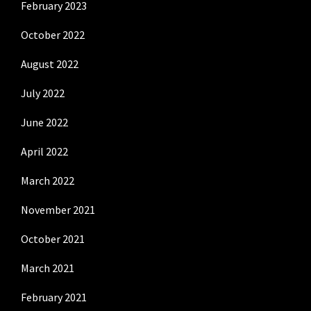
February 2023
October 2022
August 2022
July 2022
June 2022
April 2022
March 2022
November 2021
October 2021
March 2021
February 2021