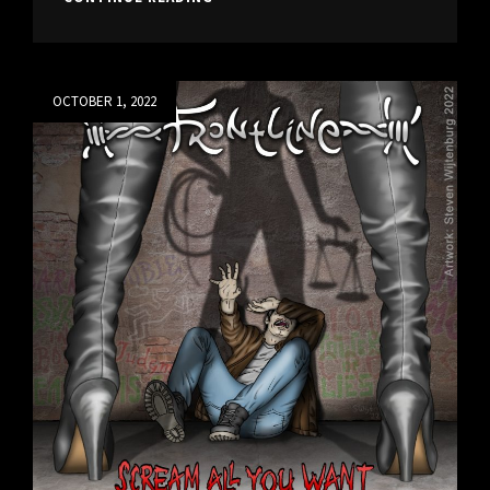
BLEEDING,
NEW
SINGLE
10-
Posted
OCTOBER 1, 2022
07-
on
2024