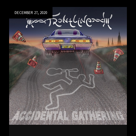
DAY
TO
Posted
DECEMBER 27, 2020
BE
on
RELEASED
ON
1/11/21