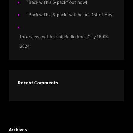
“Back with a 6-pack” out now!
“Back with a 6-pack” will be out 1st of May
Interview met Arti bij Radio Rock City 16-08-
2024
Recent Comments
Archives