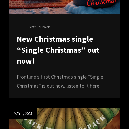
NEW RELEASE
CAT
LINKS
New Christmas single
“Single Christmas” out
now!
Frontline’s first Christmas single “Single
Christmas” is out now, listen to it here:
Posted
MAY 1, 2025
on