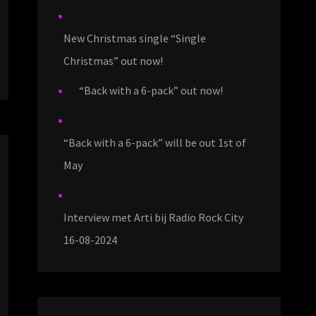
New Christmas single “Single
Christmas” out now!
“Back with a 6-pack” out now!
“Back with a 6-pack” will be out 1st of
May
Interview met Arti bij Radio Rock City
16-08-2024