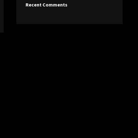
Recent Comments