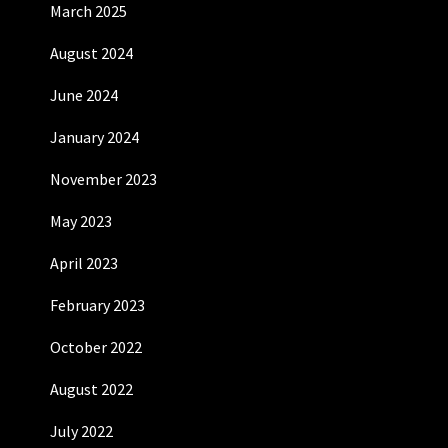
March 2025
August 2024
June 2024
January 2024
November 2023
May 2023
April 2023
February 2023
October 2022
August 2022
July 2022