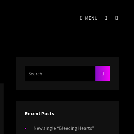
SOCIAL
SEAR
MENU
MENU
Search
SEARCH
For:
Recent Posts
New single “Bleeding Hearts”