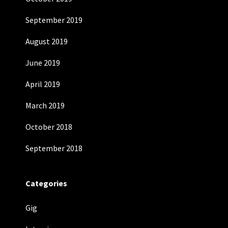
September 2019
August 2019
June 2019
April 2019
March 2019
October 2018
September 2018
Categories
Gig