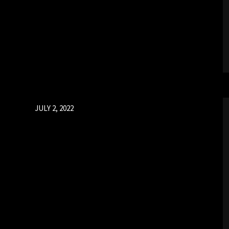
Posted
JULY 2, 2022
on