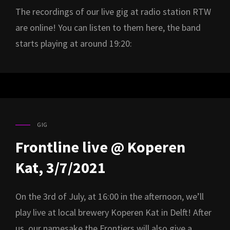
The recordings of our live gig at radio station RTW
are online! You can listen to them here, the band
starts playing at around 19:20:
GIG
CAT
LINKS
Frontline live @ Koperen
Kat, 3/7/2021
On the 3rd of July, at 16:00 in the afternoon, we’ll
play live at local brewery Koperen Kat in Delft! After
us, our namesake the Frontiers will also give a