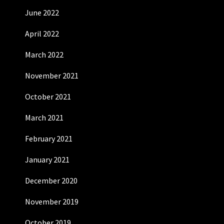
June 2022
April 2022
March 2022
November 2021
October 2021
March 2021
February 2021
January 2021
December 2020
November 2019
October 2019