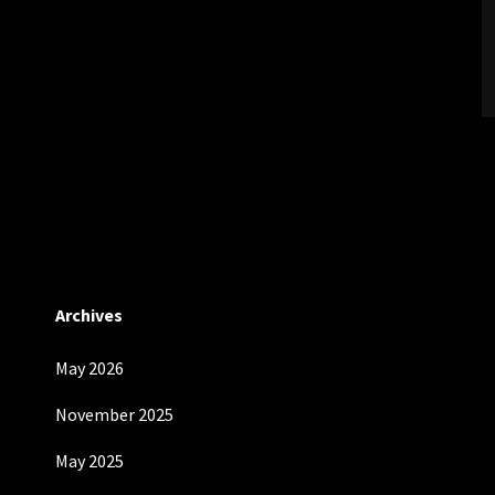
Archives
May 2026
November 2025
May 2025