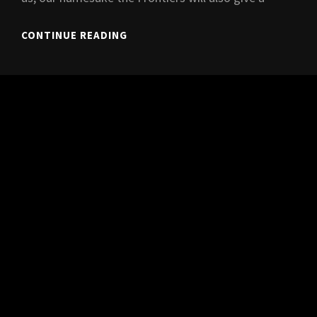
FRONTLINE
CONTINUE READING
LIVE
@
KOPEREN
KAT,
3/7/2021