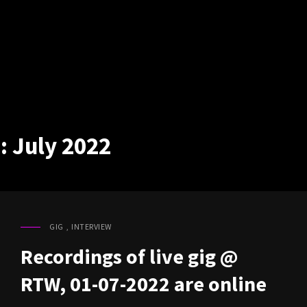
:
July 2022
GIG
,
INTERVIEW
CAT
LINKS
Recordings of live gig @
RTW, 01-07-2022 are online