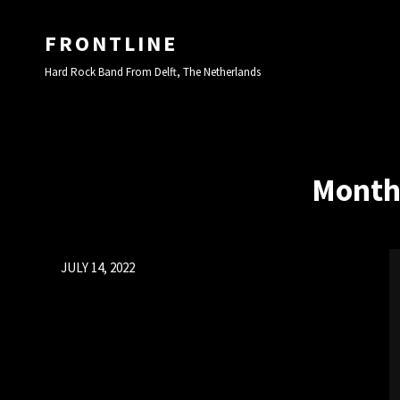
FRONTLINE
Hard Rock Band From Delft, The Netherlands
Month
Posted
JULY 14, 2022
on