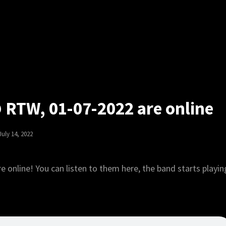
@ RTW, 01-07-2022 are online
Posted
July 14, 2022
On
e online! You can listen to them here, the band starts playin