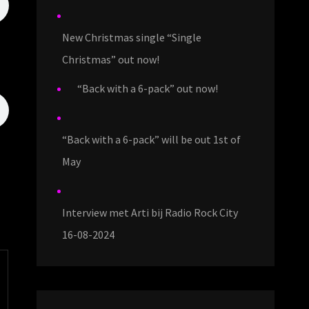
New Christmas single “Single
Christmas” out now!
“Back with a 6-pack” out now!
“Back with a 6-pack” will be out 1st of
May
Interview met Arti bij Radio Rock City
16-08-2024