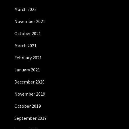
March 2022
November 2021
October 2021
March 2021
February 2021
January 2021
December 2020
November 2019
October 2019
September 2019