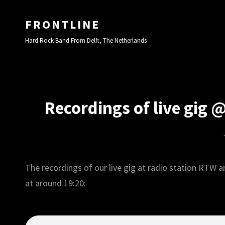
FRONTLINE
Hard Rock Band From Delft, The Netherlands
Recordings of live gig 
The recordings of our live gig at radio station RTW ar
at around 19:20: