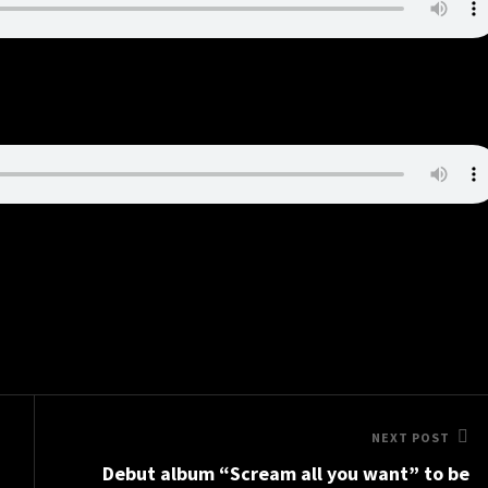
Next
NEXT POST
Debut album “Scream all you want” to be
Post