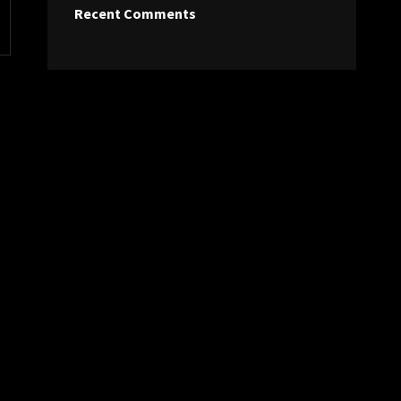
Recent Comments