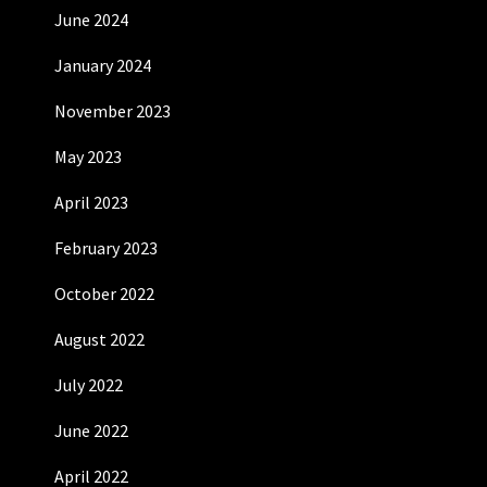
June 2024
January 2024
November 2023
May 2023
April 2023
February 2023
October 2022
August 2022
July 2022
June 2022
April 2022