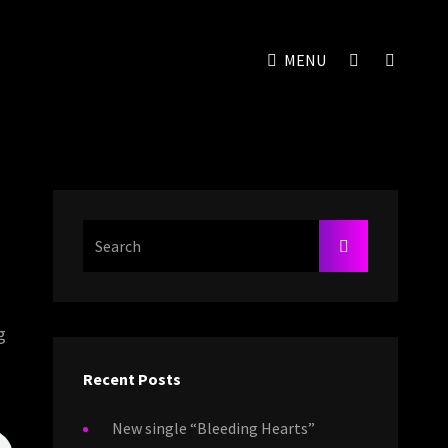
SOCIAL
SEAR
MENU
MENU
Search
SEARCH
For:
g
Recent Posts
New single “Bleeding Hearts”