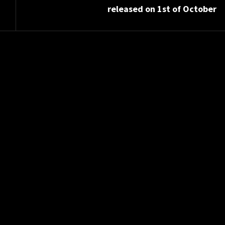
released on 1st of October