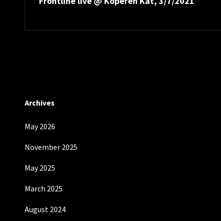
Frontline live @ Koperen Kat, 3/7/2021
Post
Archives
May 2026
November 2025
May 2025
March 2025
August 2024