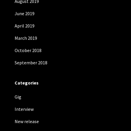
August 2019
June 2019
April 2019
March 2019
October 2018
September 2018
Categories
Gig
Interview
New release