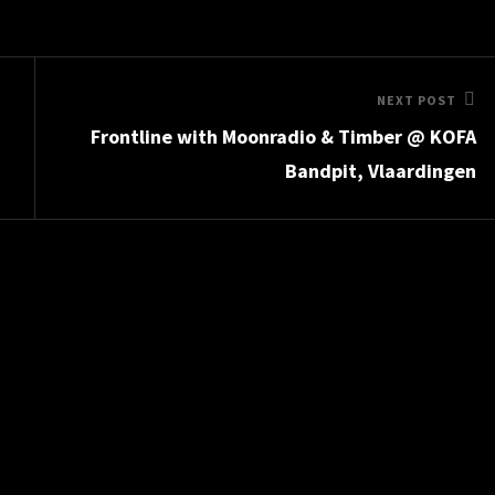
Next
NEXT POST
Frontline with Moonradio & Timber @ KOFA
Post
Bandpit, Vlaardingen