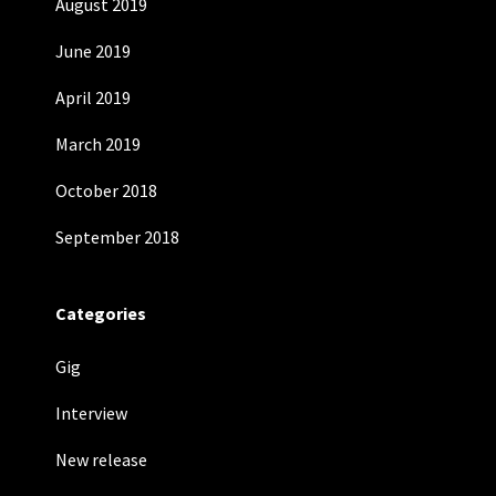
August 2019
June 2019
April 2019
March 2019
October 2018
September 2018
Categories
Gig
Interview
New release