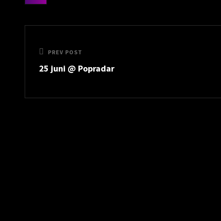
categories
Post
navigation
Previous
PREV POST
25 juni @ Popradar
Post