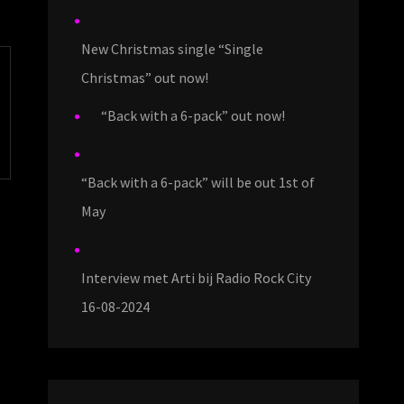
New Christmas single “Single
Christmas” out now!
“Back with a 6-pack” out now!
“Back with a 6-pack” will be out 1st of
May
Interview met Arti bij Radio Rock City
16-08-2024