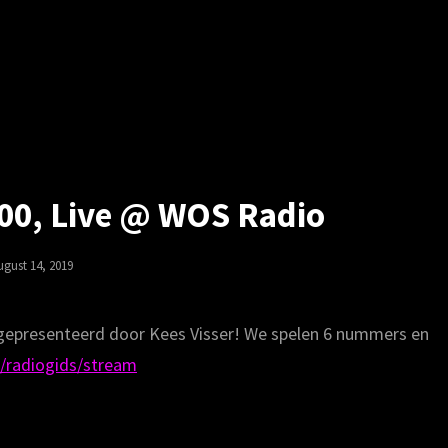
00, Live @ WOS Radio
osted
ugust 14, 2019
n
 gepresenteerd door Kees Visser! We spelen 6 nummers en
/radiogids/stream