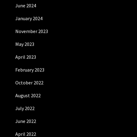
June 2024
January 2024
November 2023
May 2023
April 2023
February 2023
October 2022
August 2022
July 2022
June 2022
April 2022