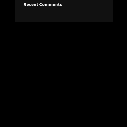
Recent Comments