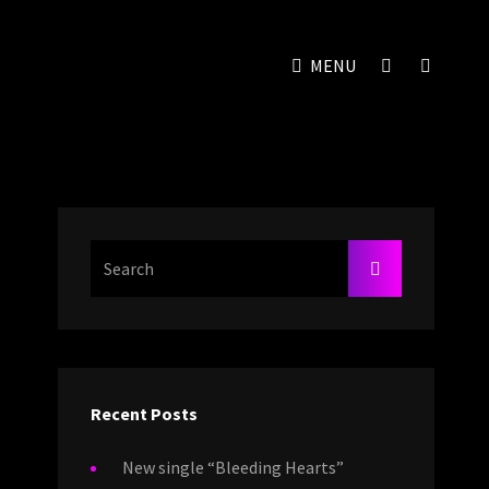
SOCIAL
SEAR
MENU
MENU
Search
SEARCH
For:
Recent Posts
New single “Bleeding Hearts”