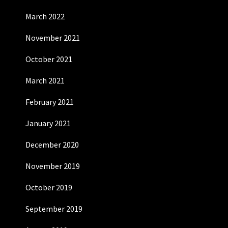
March 2022
November 2021
October 2021
March 2021
February 2021
January 2021
December 2020
November 2019
October 2019
September 2019