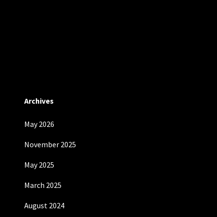
Archives
May 2026
November 2025
May 2025
March 2025
August 2024