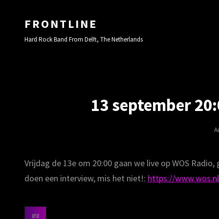
FRONTLINE
Hard Rock Band From Delft, The Netherlands
13 september 20:
P
A
O
Vrijdag de 13e om 20:00 gaan we live op WOS Radio,
doen een interview, mis het niet!:
https://www.wos.nl
gig