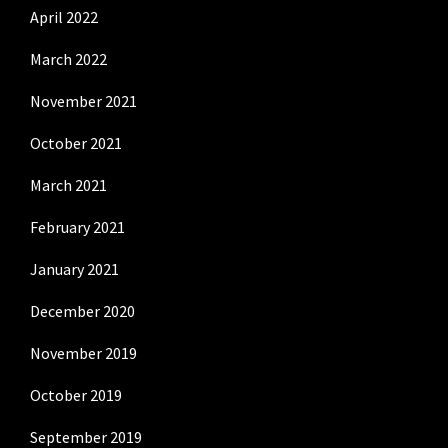
April 2022
March 2022
November 2021
October 2021
March 2021
February 2021
January 2021
December 2020
November 2019
October 2019
September 2019