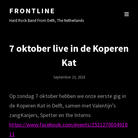
FRONTLINE
Hard Rock Band From Delft, The Netherlands
7 oktober live in de Koperen
Kat
Posted
September 23, 2018
On
Op zondag 7 oktober hebben we onze eerste gig in
de Koperen Kat in Delft, samen met Valentijn’s
zangKanjers, Spetter en the Interns:
https://www.facebook.com/events/2521270054918
11