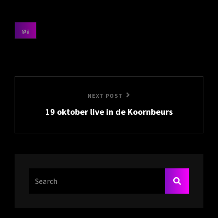
gig
categories
Post
navigation
Next
NEXT POST
19 oktober live in de Koornbeurs
Post
Search
SEARCH
For: