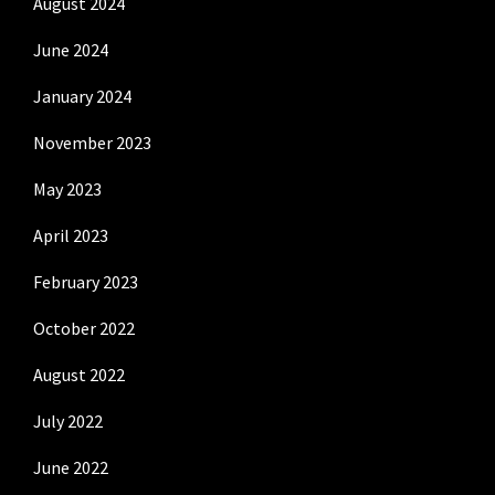
August 2024
June 2024
January 2024
November 2023
May 2023
April 2023
February 2023
October 2022
August 2022
July 2022
June 2022