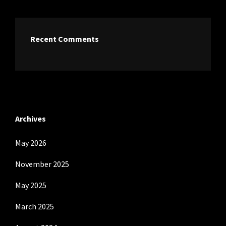
Recent Comments
Archives
May 2026
November 2025
May 2025
March 2025