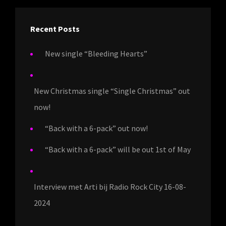
Recent Posts
New single “Bleeding Hearts”
New Christmas single “Single Christmas” out
now!
“Back with a 6-pack” out now!
“Back with a 6-pack” will be out 1st of May
Interview met Arti bij Radio Rock City 16-08-
2024