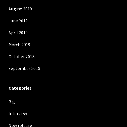
August 2019
June 2019
April 2019
March 2019
October 2018
September 2018
Categories
Gig
Interview
New release