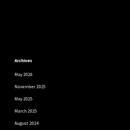
Archives
May 2026
November 2025
May 2025
March 2025
August 2024