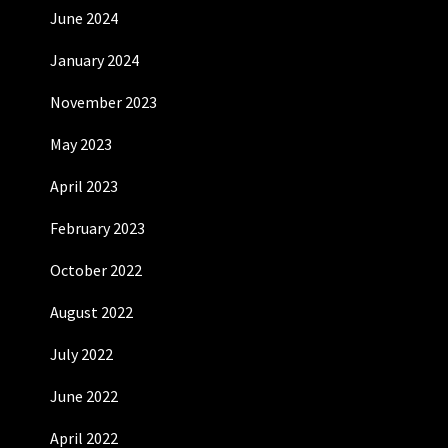
June 2024
January 2024
November 2023
May 2023
April 2023
February 2023
October 2022
August 2022
July 2022
June 2022
April 2022