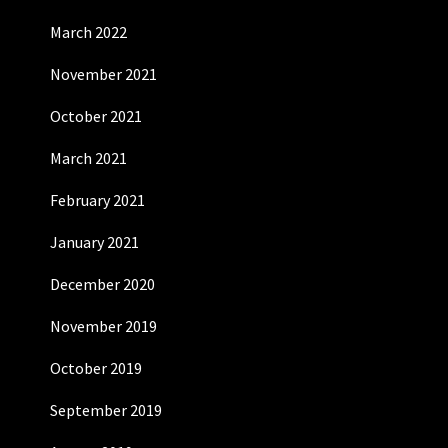
March 2022
November 2021
October 2021
March 2021
February 2021
January 2021
December 2020
November 2019
October 2019
September 2019