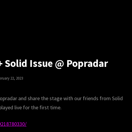
 + Solid Issue @ Popradar
sted
bruary 22, 2023
opradar and share the stage with our friends from Solid
layed live for the first time.
9218780330/