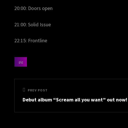
20:00: Doors open
21:00: Solid Issue
22:15: Frontline
gig
categories
Post
Previous
PREV POST
navigation
Debut album “Scream all you want” out now!
Post