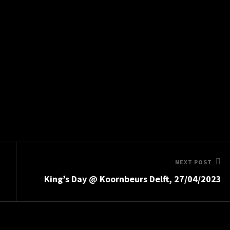
Next
NEXT POST
King’s Day @ Koornbeurs Delft, 27/04/2023
Post