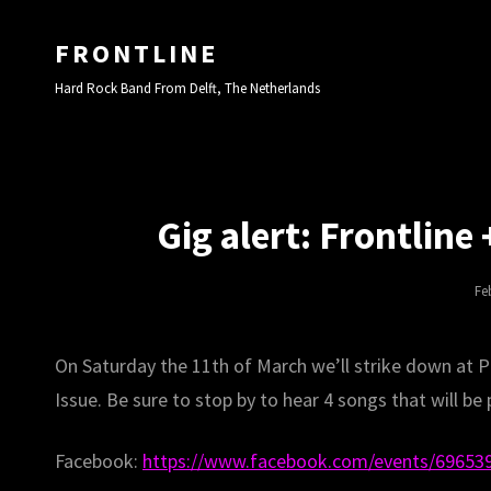
FRONTLINE
Hard Rock Band From Delft, The Netherlands
Gig alert: Frontline
Po
Fe
On
On Saturday the 11th of March we’ll strike down at P
Issue. Be sure to stop by to hear 4 songs that will be p
Facebook:
https://www.facebook.com/events/69653