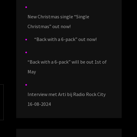
New Christmas single “Single
Christmas” out now!
“Back with a 6-pack” out now!
“Back with a 6-pack” will be out 1st of
May
Interview met Arti bij Radio Rock City
16-08-2024