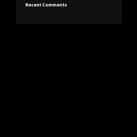
Recent Comments