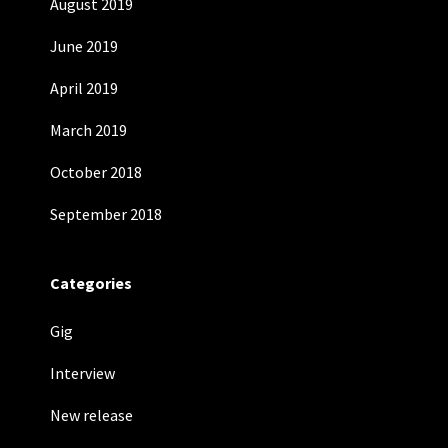
August 2019
June 2019
April 2019
March 2019
October 2018
September 2018
Categories
Gig
Interview
New release