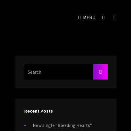
SOCIAL
SEAR
MENU
MENU
Search
SEARCH
For:
Recent Posts
New single “Bleeding Hearts”